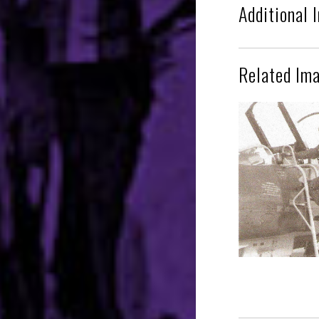
Additional 
Related Im