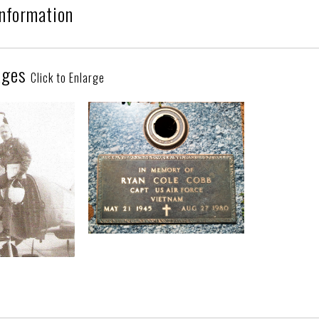
Information
ages
Click to Enlarge