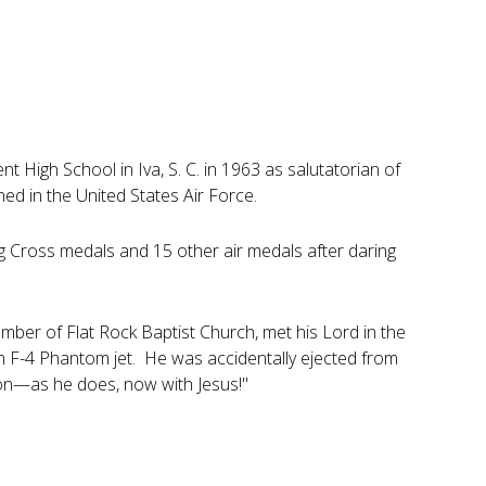
High School in Iva, S. C. in 1963 as salutatorian of
ed in the United States Air Force.
ng Cross medals and 15 other air medals after daring
ber of Flat Rock Baptist Church, met his Lord in the
 an F-4 Phantom jet. He was accidentally ejected from
 on—as he does, now with Jesus!"