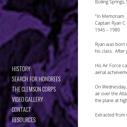
Boiling Springs,
"In Memoriam
Captain Ryan C
1945 – 1980
Ryan was born i
his class. Afte
His Air Force c
HISTORY
aerial achievem
SEARCH FOR HONOREES
On Wednesday, A
THE CLEMSON CORPS
air over the Atl
VIDEO GALLERY
the plane at hi
CONTACT
Extracted from 
RESOURCES