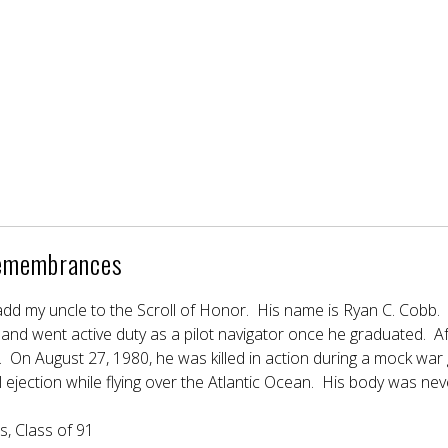
emembrances
o add my uncle to the Scroll of Honor. His name is Ryan C. Cob
nd went active duty as a pilot navigator once he graduated. Afte
 On August 27, 1980, he was killed in action during a mock war
al ejection while flying over the Atlantic Ocean. His body was n
, Class of 91