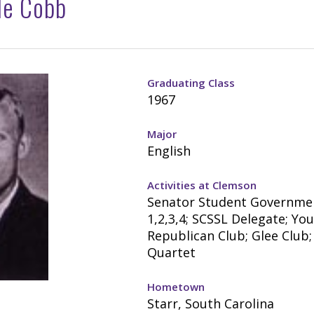
le Cobb
Graduating Class
1967
Major
English
Activities at Clemson
Senator Student Governme
1,2,3,4; SCSSL Delegate; Yo
Republican Club; Glee Club;
Quartet
Hometown
Starr, South Carolina