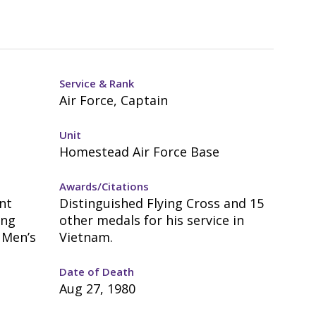
Service & Rank
Air Force, Captain
Unit
Homestead Air Force Base
Awards/Citations
nt
Distinguished Flying Cross and 15
ung
other medals for his service in
 Men’s
Vietnam.
Date of Death
Aug 27, 1980