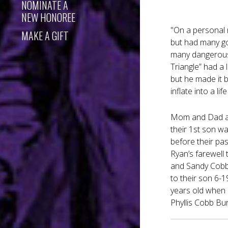
NOMINATE A
NEW HONOREE
"On a personal 
MAKE A GIFT
but had many go
many dangerous m
Triangle” had a 
but he made it 
inflate into a l
Mom and Dad and
their 1st son w
before their pas
Ryan’s farewell 
and Sandy Cobb 
to their son 6-1
years old when h
Phyllis Cobb Bu