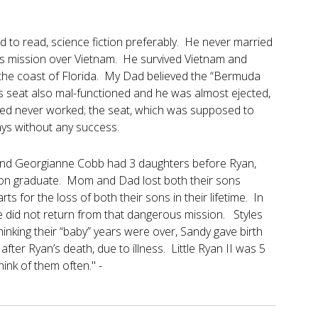
to read, science fiction preferably. He never married
us mission over Vietnam. He survived Vietnam and
ff the coast of Florida. My Dad believed the “Bermuda
t’s seat also mal-functioned and he was almost ejected,
ed never worked; the seat, which was supposed to
 days without any success.
 and Georgianne Cobb had 3 daughters before Ryan,
mson graduate. Mom and Dad lost both their sons
s for the loss of both their sons in their lifetime. In
he did not return from that dangerous mission. Styles
inking their “baby” years were over, Sandy gave birth
ter Ryan’s death, due to illness. Little Ryan II was 5
ink of them often." -