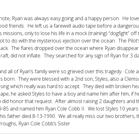
note, Ryan was always easy going and a happy person. He loved 
od friends. He left us a farewell audio tape before a dangero
issions, only to lose his life in a mock (training) “dogfight” o
lot to do with the mysterious ejection over the ocean. The Pilo
back. The flares dropped over the ocean where Ryan disappear
ife raft, did not inflate. They searched for any sign of Ryan for 3
 all of Ryan’s family were so grieved over this tragedy. Cole
as born. They were blessed with a 2nd son, Styles, also a Cle
sing which really was hard to accept. They died with broken heart
tape, he asked Styles to have a boy and name him after him, if 
did honor that request. After almost raising 2 daughters and th
9-85 and named him Ryan Cole Cobb II. We lost Styles 10 years af
is father died 8-13-1990. We all really miss our two brothers, th
rroughs, Ryan Cole Cobb’s Sister