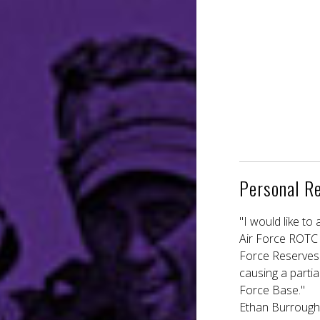
Personal R
"I would like t
Air Force ROTC a
Force Reserves.
causing a parti
Force Base."
Ethan Burroughs