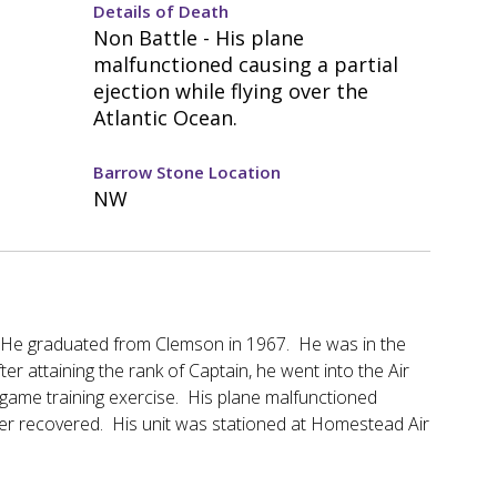
Details of Death
Non Battle - His plane
malfunctioned causing a partial
ejection while flying over the
Atlantic Ocean.
Barrow Stone Location
NW
b. He graduated from Clemson in 1967. He was in the
r attaining the rank of Captain, he went into the Air
 game training exercise. His plane malfunctioned
ever recovered. His unit was stationed at Homestead Air