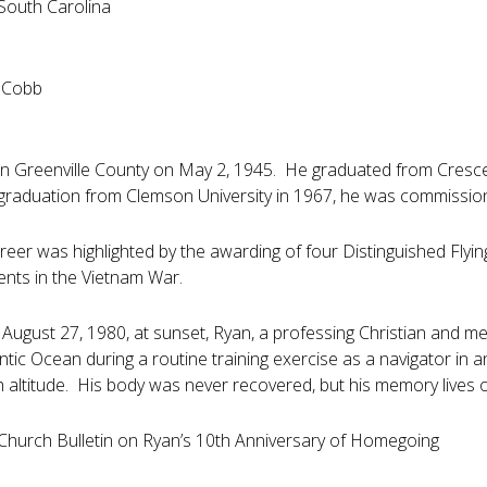
 South Carolina
. Cobb
n Greenville County on May 2, 1945. He graduated from Crescent 
r graduation from Clemson University in 1967, he was commission
areer was highlighted by the awarding of four Distinguished Flyi
ents in the Vietnam War.
ugust 27, 1980, at sunset, Ryan, a professing Christian and mem
antic Ocean during a routine training exercise as a navigator in
gh altitude. His body was never recovered, but his memory lives
Church Bulletin on Ryan’s 10th Anniversary of Homegoing