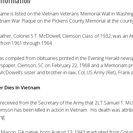
ame is listed on the Vietnam Veterans Memorial Wall in Washing
ietnam War Plaque on the Pickens County Memorial at the county
ather, Colonel S.T. McDowell, Clemson Class of 1932, was an 
e from 1961 through 1964.
as compiled from obituaries printed in the Evening Herald news
paper, Clemson, SC on February 22, 1968 and a Memoriam prin
McDowell’s sister and brother-in-law, Col, US Army (Ret), Frank
r Dies In Vietnam
eceived from the Secretary of the Army that 2LT Samuel T. McDo
mson has been killed in action in Vietnam. His death was attri
ng.
 Macon, GA native, born August 13, 1943 graduated from Colu