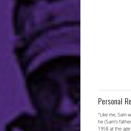
Personal R
"Like me, Sam w
he (Sam’s fathe
1958 at the age 