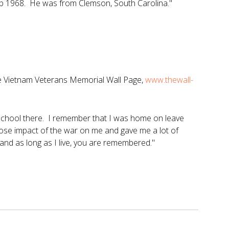
eb 1968. He was from Clemson, South Carolina."
he Vietnam Veterans Memorial Wall Page,
www.thewall-
school there. I remember that I was home on leave
 close impact of the war on me and gave me a lot of
and as long as I live, you are remembered."