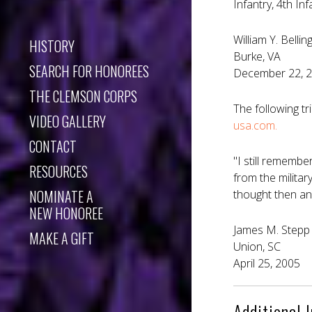
Infantry, 4th I
William Y. Bellin
HISTORY
Burke, VA
SEARCH FOR HONOREES
December 22, 
THE CLEMSON CORPS
The following t
VIDEO GALLERY
usa.com.
CONTACT
"I still rememb
RESOURCES
from the militar
NOMINATE A
thought then an
NEW HONOREE
James M. Stepp 
MAKE A GIFT
Union, SC
April 25, 2005
Additional 