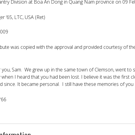
nfantry Division at Boa An Dong in Quang Nam province on 09 F
ger ‘65, LTC, USA (Ret)
2009
ribute was copied with the approval and provided courtesy of t
er you, Sam. We grew up in the same town of Clemson, went to 
y when I heard that you had been lost. I believe it was the first
d since. It became personal. I still have these memories of you 
‘66
Information