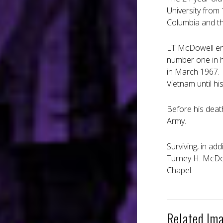
University from
Columbia and th
LT McDowell ent
number one in h
in March 1967.
Vietnam until hi
Before his deat
Army.
Surviving, in ad
Turney H. McDow
Chapel.
Related Im