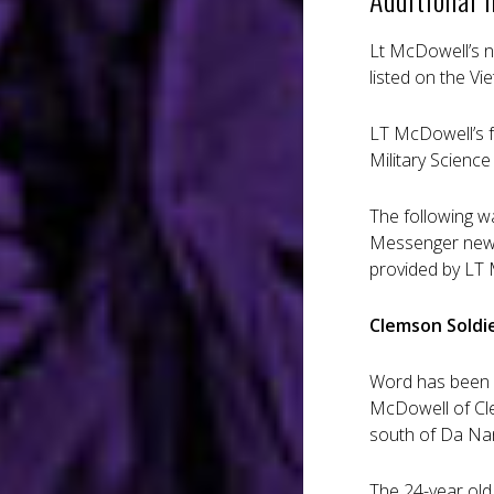
Lt McDowell’s n
listed on the V
LT McDowell’s f
Military Scienc
The following w
Messenger news
provided by LT 
Clemson Soldie
Word has been r
McDowell of Cle
south of Da Na
The 24-year old