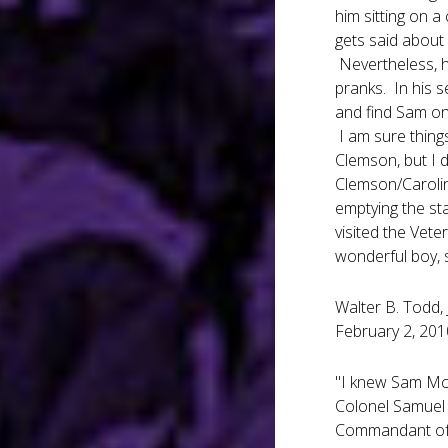
him sitting on a
gets said about
Nevertheless, h
pranks. In his 
and find Sam on 
I am sure thing
Clemson, but I 
Clemson/Carolin
emptying the st
visited the Vet
wonderful boy, s
Walter B. Todd, 
February 2, 201
"I knew Sam McD
Colonel Samuel
Commandant of t