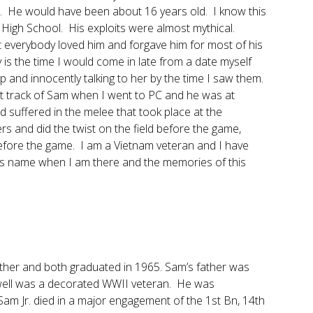
hair. He would have been about 16 years old. I know this
 High School. His exploits were almost mythical.
t everybody loved him and forgave him for most of his
is the time I would come in late from a date myself
p and innocently talking to her by the time I saw them.
st track of Sam when I went to PC and he was at
 suffered in the melee that took place at the
 and did the twist on the field before the game,
efore the game. I am a Vietnam veteran and I have
m’s name when I am there and the memories of this
ther and both graduated in 1965. Sam’s father was
ell was a decorated WWII veteran. He was
 Jr. died in a major engagement of the 1st Bn, 14th