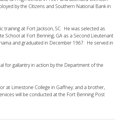
ployed by the Citizens and Southern National Bank in
c training at Fort Jackson, SC. He was selected as
te School at Fort Benning, GA as a Second Lieutenant
Panama and graduated in December 1967. He served in
for gallantry in action by the Department of the
ior at Limestone College in Gaffney; and a brother,
ervices will be conducted at the Fort Benning Post