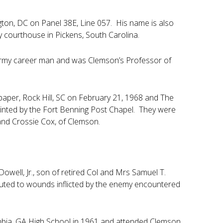
ton, DC on Panel 38E, Line 057. His name is also
 courthouse in Pickens, South Carolina.
Army career man and was Clemson’s Professor of
paper, Rock Hill, SC on February 21, 1968 and The
ted by the Fort Benning Post Chapel. They were
 and Crossie Cox, of Clemson.
well, Jr., son of retired Col and Mrs Samuel T.
buted to wounds inflicted by the enemy encountered
mbia, GA High School in 1961 and attended Clemson