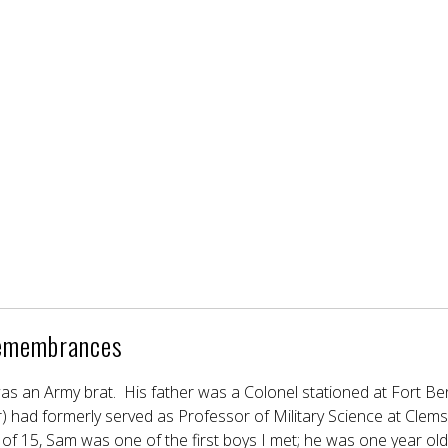
emembrances
as an Army brat. His father was a Colonel stationed at Fort Benn
r) had formerly served as Professor of Military Science at Clem
of 15, Sam was one of the first boys I met; he was one year old