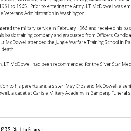
 1961 to 1965. Prior to entering the Army, LT McDowell was em
e Veterans Administration in Washington.
ered the military service in February 1966 and received his basi
is basic training company and graduated from Officers Candida
 Lt McDowell attended the Jungle Warfare Training School in 
s death.
h, LT McDowell had been recommended for the Silver Star Medal 
dition to his parents are: a sister, May Crosland McDowell, a sen
ell, a cadet at Carlisle Military Academy in Bamberg. Funeral s
ages
Click to Enlarge