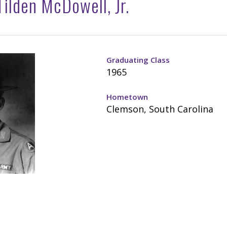
ilden McDowell, Jr.
Graduating Class
1965
Hometown
Clemson, South Carolina