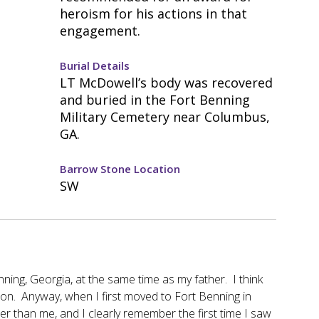
heroism for his actions in that
engagement.
Burial Details
LT McDowell’s body was recovered
and buried in the Fort Benning
Military Cemetery near Columbus,
GA.
Barrow Stone Location
SW
ing, Georgia, at the same time as my father. I think
son. Anyway, when I first moved to Fort Benning in
er than me, and I clearly remember the first time I saw