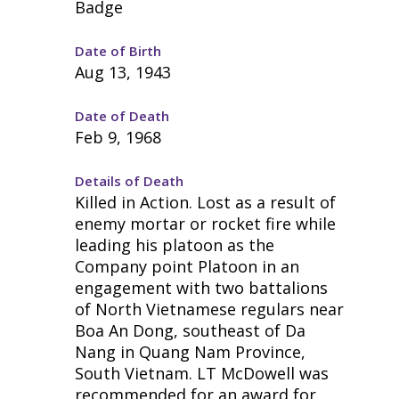
Badge
Date of Birth
Aug 13, 1943
Date of Death
Feb 9, 1968
Details of Death
Killed in Action. Lost as a result of
enemy mortar or rocket fire while
leading his platoon as the
Company point Platoon in an
engagement with two battalions
of North Vietnamese regulars near
Boa An Dong, southeast of Da
Nang in Quang Nam Province,
South Vietnam. LT McDowell was
recommended for an award for