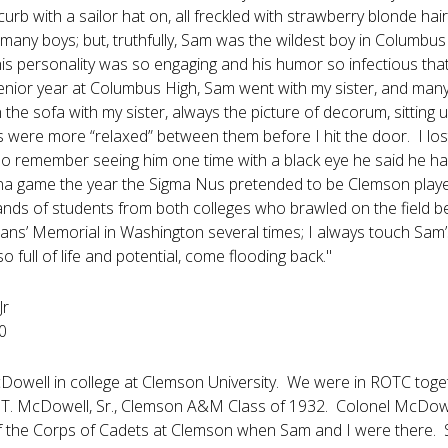
 curb with a sailor hat on, all freckled with strawberry blonde 
 many boys; but, truthfully, Sam was the wildest boy in Columbus
is personality was so engaging and his humor so infectious tha
senior year at Columbus High, Sam went with my sister, and many 
the sofa with my sister, always the picture of decorum, sitting u
s were more “relaxed” between them before I hit the door. I lo
do remember seeing him one time with a black eye he said he had
a game the year the Sigma Nus pretended to be Clemson players
ands of students from both colleges who brawled on the field b
erans’ Memorial in Washington several times; I always touch Sa
o full of life and potential, come flooding back."
Jr
0
owell in college at Clemson University. We were in ROTC toge
 T. McDowell, Sr., Clemson A&M Class of 1932. Colonel McDow
he Corps of Cadets at Clemson when Sam and I were there. Sam