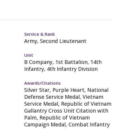
Service & Rank
Army, Second Lieutenant
Unit
B Company, 1st Battalion, 14th
Infantry, 4th Infantry Division
Awards/Citations
Silver Star, Purple Heart, National
Defense Service Medal, Vietnam
Service Medal, Republic of Vietnam
Gallantry Cross Unit Citation with
Palm, Republic of Vietnam
Campaign Medal, Combat Infantry