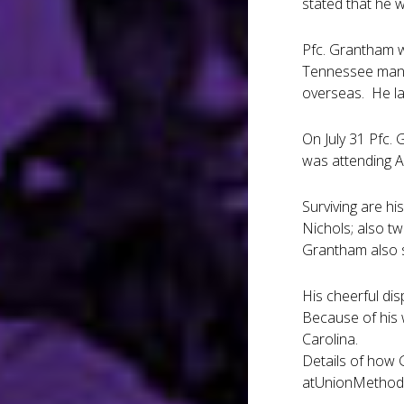
stated that he w
Pfc. Grantham wa
Tennessee maneu
overseas. He la
On July 31 Pfc.
was attending A
Surviving are hi
Nichols; also tw
Grantham also s
His cheerful di
Because of his 
Carolina.
Details of how 
atUnionMethodi