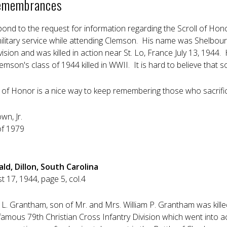
emembrances
pond to the request for information regarding the Scroll of Ho
military service while attending Clemson. His name was Shelbo
vision and was killed in action near St. Lo, France July 13, 1944.
mson's class of 1944 killed in WWII. It is hard to believe that
ll of Honor is a nice way to keep remembering those who sacrifice
own, Jr.
of 1979
ld, Dillon, South Carolina
 17, 1944, page 5, col.4
 L. Grantham, son of Mr. and Mrs. William P. Grantham was kille
mous 79th Christian Cross Infantry Division which went into act