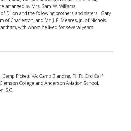
ere arranged by Mrs. Sam. W. Williams.
of Dillon and the following brothers and sisters; Gary
 of Charleston, and Mr. J. F. Meares, Jr., of Nichols.
antham, with whom he lived for several years.
; Camp Pickett, VA; Camp Blanding, Fl.; Ft. Ord Calif;
ed Clemson College and Anderson Aviation School,
n, S.C.