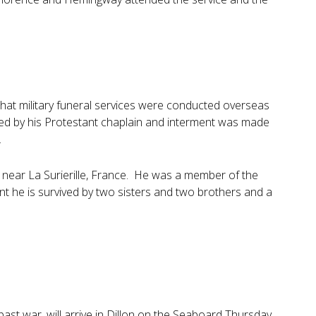
at military funeral services were conducted overseas
ted by his Protestant chaplain and interment was made
.
ck near La Surierille, France. He was a member of the
nt he is survived by two sisters and two brothers and a
past war, will arrive in Dillon on the Seaboard Thursday