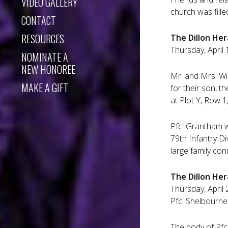
VIDEO GALLERY
church was fille
CONTACT
RESOURCES
The Dillon Hera
Thursday, April 
NOMINATE A
NEW HONOREE
Mr. and Mrs. Wi
MAKE A GIFT
for their son, 
at Plot Y, Row 1
Pfc. Grantham wa
79th Infantry D
large family co
The Dillon Her
Thursday, April 
Pfc. Shelbourne
The body of Pfc.