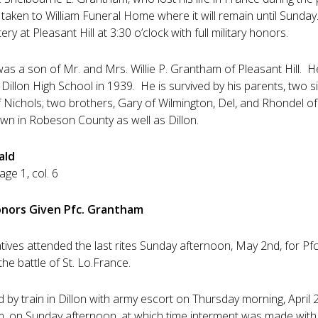
taken to William Funeral Home where it will remain until Sunday.
ry at Pleasant Hill at 3:30 o’clock with full military honors.
as a son of Mr. and Mrs. Willie P. Grantham of Pleasant Hill. H
Dillon High School in 1939. He is survived by his parents, two 
of Nichols; two brothers, Gary of Wilmington, Del, and Rhondel o
wn in Robeson County as well as Dillon.
ald
ge 1, col. 6
Honors Given Pfc. Grantham
atives attended the last rites Sunday afternoon, May 2nd, for Pf
 the battle of St. Lo.France.
 by train in Dillon with army escort on Thursday morning, April 2
. on Sunday afternoon, at which time interment was made with ful