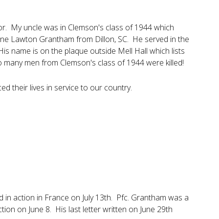
nor. My uncle was in Clemson's class of 1944 which
urne Lawton Grantham from Dillon, SC. He served in the
 His name is on the plaque outside Mell Hall which lists
 so many men from Clemson's class of 1944 were killed!
d their lives in service to our country.
d in action in France on July 13th. Pfc. Grantham was a
ion on June 8. His last letter written on June 29th