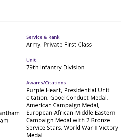
Service & Rank
Army, Private First Class
Unit
79th Infantry Division
Awards/Citations
Purple Heart, Presidential Unit
citation, Good Conduct Medal,
American Campaign Medal,
European-African-Middle Eastern
rantham
Campaign Medal with 2 Bronze
ham
Service Stars, World War II Victory
Medal