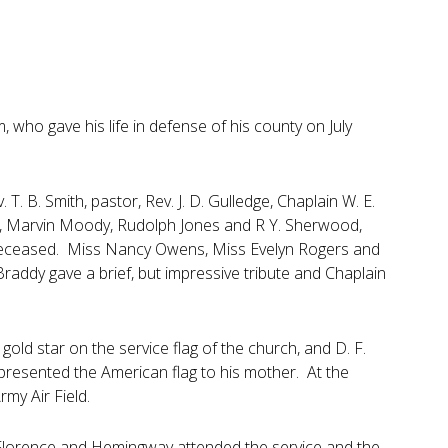
who gave his life in defense of his county on July
. B. Smith, pastor, Rev. J. D. Gulledge, Chaplain W. E.
y, Marvin Moody, Rudolph Jones and R Y. Sherwood,
e deceased. Miss Nancy Owens, Miss Evelyn Rogers and
Braddy gave a brief, but impressive tribute and Chaplain
old star on the service flag of the church, and D. F.
 presented the American flag to his mother. At the
my Air Field.
, Florence and Hemingway attended the service and the