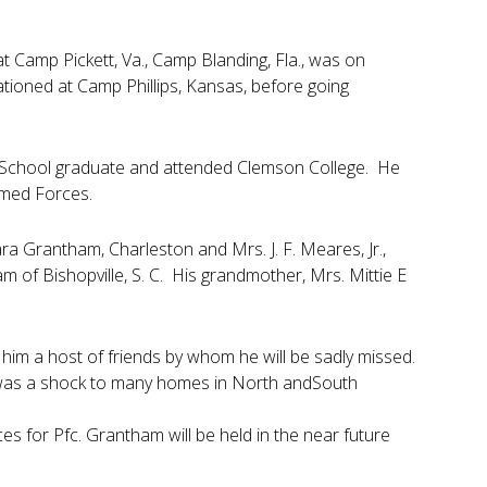
t Camp Pickett, Va., Camp Blanding, Fla., was on
ioned at Camp Phillips, Kansas, before going
h School graduate and attended Clemson College. He
rmed Forces.
ara Grantham, Charleston and Mrs. J. F. Meares, Jr.,
m of Bishopville, S. C. His grandmother, Mrs. Mittie E
him a host of friends by whom he will be sadly missed.
h was a shock to many homes in North andSouth
 for Pfc. Grantham will be held in the near future