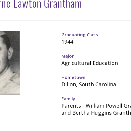
rne Lawton Grantham
Graduating Class
1944
Major
Agricultural Education
Hometown
Dillon, South Carolina
Family
Parents - William Powell G
and Bertha Huggins Grant