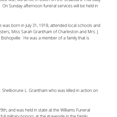
 On Sunday afternoon funeral services will be held in
e was born in July 31, 1918, attended local schools and
sisters, Miss Sarah Grantham of Charleston and Mrs. J.
f Bishopville. He was a member of a family that is
c. Shelborune L. Grantham who was killed in action on
9th, and was held in state at the Williams Funeral
l military honors at the graveside in the family