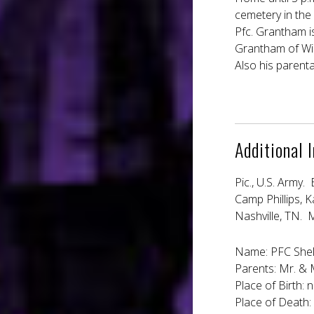
cemetery in the 
Pfc. Grantham i
Grantham of Wilm
Also his parent
Additional 
Pic., U.S. Army. 
Camp Phillips, 
Nashville, TN. M
Name: PFC Shel
Parents: Mr. & 
Place of Birth: n
Place of Death: 