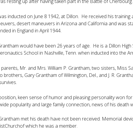
as resting up after having taken part in the Battle of Cherbourg.
s inducted on June 8 1942, at Dillon. He received his training a
vers, desert maneuvers in Arizona and California and was stat
nded in England in April 1944.
 Grantham would have been 26 years of age. He is a Dillon Hig
eronautics School in Nashville, Tenn. when inducted into the A
s parents, Mr. and Mrs. William P. Grantham, two sisters, Miss S
o brothers, Gary Grantham of Wilmington, Del., and J. R. Grantha
urvives.
sposition, keen sense of humor and pleasing personality won for 
wide popularity and large family connection, news of his deat
Grantham met his death have not been received. Memorial devices
stChurchof which he was a member.