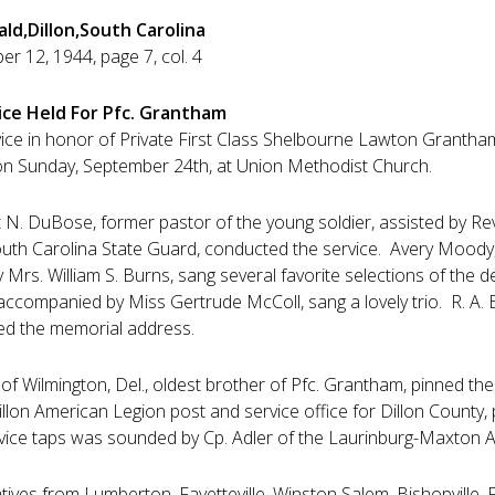
ald,Dillon,South Carolina
r 12, 1944, page 7, col. 4
ice Held For Pfc. Grantham
ice in honor of Private First Class Shelbourne Lawton Grantham, 
on Sunday, September 24th, at Union Methodist Church.
N. DuBose, former pastor of the young soldier, assisted by Rev. T
uth Carolina State Guard, conducted the service. Avery Mood
Mrs. William S. Burns, sang several favorite selections of th
accompanied by Miss Gertrude McColl, sang a lovely trio. R. A. 
ed the memorial address.
 Wilmington, Del., oldest brother of Pfc. Grantham, pinned the g
llon American Legion post and service office for Dillon County,
rvice taps was sounded by Cp. Adler of the Laurinburg-Maxton Ar
atives from Lumberton, Fayetteville, Winston Salem, Bishopville