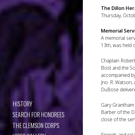
The Dillon Her
Thursday, Octobe
Memorial Serv
A memorial serv
13th, was held 
Chaplain Robert 
Bost and the So
accompanied by 
Jno. R. Watson, 
DuBose deliver
HISTORY
Gary Grantham of
Barber of the Di
SEARCH FOR HONOREES
close of the se
THE CLEMSON CORPS
Friends and rel