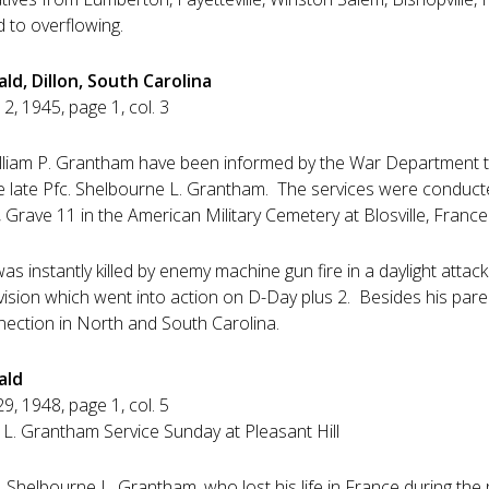
d to overflowing.
ld, Dillon, South Carolina
12, 1945, page 1, col. 3
lliam P. Grantham have been informed by the War Department th
the late Pfc. Shelbourne L. Grantham. The services were conduc
, Grave 11 in the American Military Cemetery at Blosville, France
s instantly killed by enemy machine gun fire in a daylight atta
ivision which went into action on D-Day plus 2. Besides his pare
nnection in North and South Carolina.
ald
29, 1948, page 1, col. 5
 L. Grantham Service Sunday at Pleasant Hill
 Shelbourne L. Grantham, who lost his life in France during the 