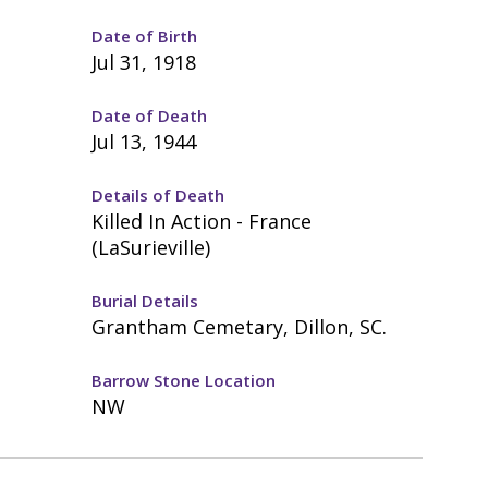
Date of Birth
Jul 31, 1918
Date of Death
Jul 13, 1944
Details of Death
Killed In Action - France
(LaSurieville)
Burial Details
Grantham Cemetary, Dillon, SC.
Barrow Stone Location
NW