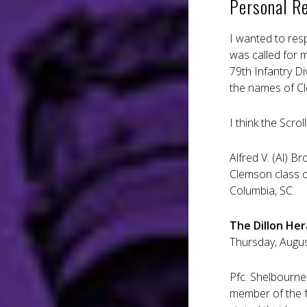
Personal R
I wanted to res
was called for 
79th Infantry Di
the names of Cle
I think the Scro
Alfred V. (Al) Br
Clemson class 
Columbia, SC
The Dillon Hera
Thursday, August
Pfc. Shelbourne
member of the fa