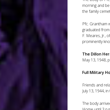
morning and be 
the family cemete
Pfc. Grantham w
graduated from 
F. Meares, Jr., 
prominently kno
The Dillon Her
May 13, 1948, pa
Full Military 
Friends and rel
July 13, 1944, in
The body arrived
Home until 3 p.m