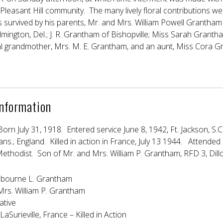
Pleasant Hill community. The many lively floral contributions w
s survived by his parents, Mr. and Mrs. William Powell Grantham 
ington, Del.; J. R. Grantham of Bishopville; Miss Sarah Grantham
al grandmother, Mrs. M. E. Grantham, and an aunt, Miss Cora Gr
Information
Born July 31, 1918. Entered service June 8, 1942, Ft. Jackson, S.C.
Kans.; England. Killed in action in France, July 13 1944. Attend
ethodist. Son of Mr. and Mrs. William P. Grantham, RFD 3, Dillo
bourne L. Grantham
Mrs. William P. Grantham
ative
LaSurieville, France – Killed in Action