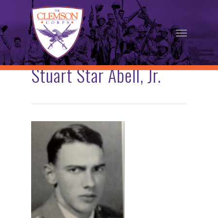
Skip
to
Menu
main
content
Stuart Star Abell, Jr.