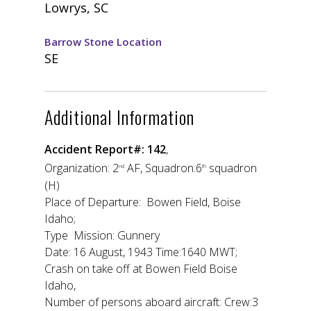
Lowrys, SC
Barrow Stone Location
SE
Additional Information
Accident Report#: 142
,
Organization: 2
AF, Squadron:6
squadron
nd
th
(H)
Place of Departure: Bowen Field, Boise
Idaho;
Type Mission: Gunnery
Date: 16 August, 1943 Time:1640 MWT;
Crash on take off at Bowen Field Boise
Idaho,
Number of persons aboard aircraft: Crew:3