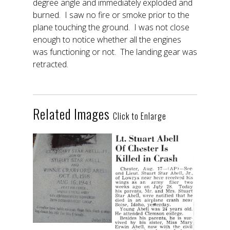
degree angle and immediately exploded and
burned. I saw no fire or smoke prior to the
plane touching the ground. I was not close
enough to notice whether all the engines
was functioning or not. The landing gear was
retracted.
Related Images
Click to Enlarge