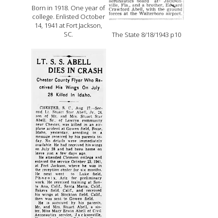
Born in 1918. One year of
college. Enlisted October
14, 1941 at Fort Jackson,
SC.
The State 8/18/1943 p10