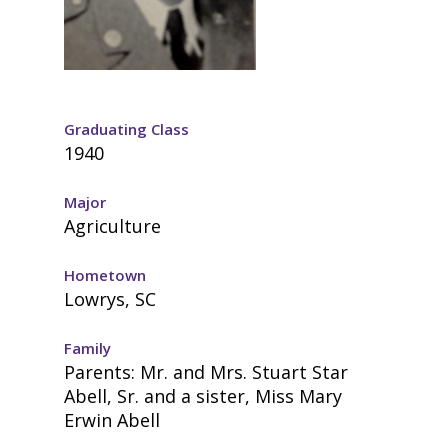
Graduating Class
1940
Major
Agriculture
Hometown
Lowrys, SC
Family
Parents: Mr. and Mrs. Stuart Star
Abell, Sr. and a sister, Miss Mary
Erwin Abell