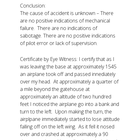
Conclusion:
The cause of accident is unknown – There
are no positive indications of mechanical
failure. There are no indications of
sabotage. There are no positive indications
of pilot error or lack of supervision.
Certificate by Eye Witness: I certify that as I
was leaving the base at approximately 1545
an airplane took off and passed innediately
over my head. At approximately a quarter of
a mile beyond the gatehouse at
approximately an altitude of two hundred
feet I noticed the airplane go into a bank and
turn to the left. Upon making the turn, the
airplpane immediately started to lose attitude
falling off on the left wing. As it fell it nosed
over and crashed at approximately a 90