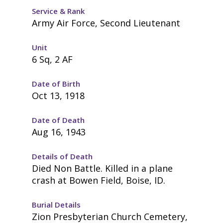
Service & Rank
Army Air Force, Second Lieutenant
Unit
6 Sq, 2 AF
Date of Birth
Oct 13, 1918
Date of Death
Aug 16, 1943
Details of Death
Died Non Battle. Killed in a plane
crash at Bowen Field, Boise, ID.
Burial Details
Zion Presbyterian Church Cemetery,