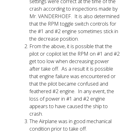
settings were correct at the time of the
crash according to inspections made by
Mr. VANDERHOEF. It is also determined
that the RPM toggle switch controls for
the #1 and #2 engine sometimes stick in
the decrease position.
From the above, it is possible that the
pilot or copilot let the RPM on #1 and #2
get too low when decreasing power
after take off. As a result it is possible
that engine failure was encountered or
that the pilot became confused and
feathered #2 engine. In any event, the
loss of power in #1 and #2 engine
appears to have caused the ship to
crash.
The Airplane was in good mechanical
condition prior to take off.