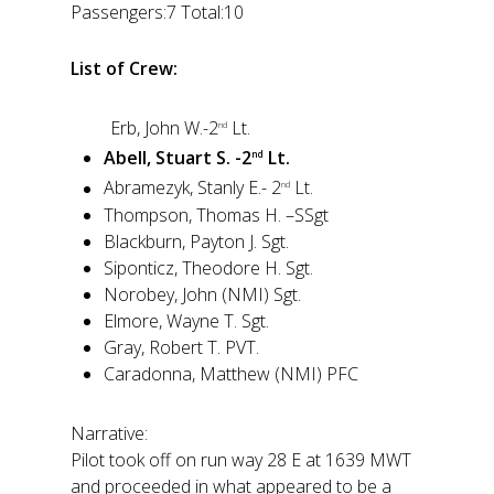
Passengers:7 Total:10
List of Crew:
Erb, John W.-2
Lt.
nd
Abell, Stuart S. -2
Lt.
nd
Abramezyk, Stanly E.- 2
Lt.
nd
Thompson, Thomas H. –SSgt
Blackburn, Payton J. Sgt.
Siponticz, Theodore H. Sgt.
Norobey, John (NMI) Sgt.
Elmore, Wayne T. Sgt.
Gray, Robert T. PVT.
Caradonna, Matthew (NMI) PFC
Narrative:
Pilot took off on run way 28 E at 1639 MWT
and proceeded in what appeared to be a