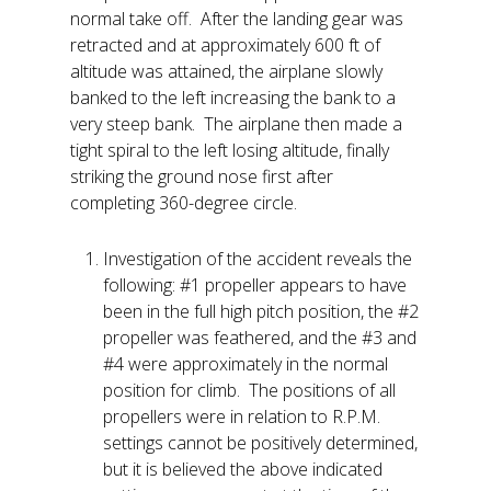
normal take off. After the landing gear was
retracted and at approximately 600 ft of
altitude was attained, the airplane slowly
banked to the left increasing the bank to a
very steep bank. The airplane then made a
tight spiral to the left losing altitude, finally
striking the ground nose first after
completing 360-degree circle.
Investigation of the accident reveals the
following: #1 propeller appears to have
been in the full high pitch position, the #2
propeller was feathered, and the #3 and
#4 were approximately in the normal
position for climb. The positions of all
propellers were in relation to R.P.M.
settings cannot be positively determined,
but it is believed the above indicated