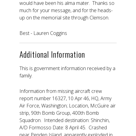
would have been his alma mater. Thanks so
much for your message, and for the heads-
up on the memorial site through Clemson.
Best - Lauren Coggins
Additional Information
This is government information received by a
family.
Information from missing aircraft crew
report number 16327, 10 Apr 46, HQ, Army
Air Force, Washington; Location, McGuire air
strip, 90th Bomb Group, 400th Bomb
Squadron. Intended destination: Shinchin,
A/D Formosso Date: 8 April 45. Crashed
near Penden Island, apparently exploded in