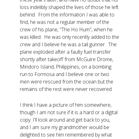
loss indelibly shaped the lives of those he left
behind. From the information I was able to
find, he was not a regular member of the
crew of his plane, "The Ho Hum", when he
was killed. He was only recently added to the
crew and I believe he was a tail gunner. The
plane exploded after a faulty fuel transfer
shortly after takeoff from McGuire Drome,
Mindoro Island, Philippines, on a bombing
run to Formosa and I believe one or two
men were rescued from the ocean but the
remains of the rest were never recovered.
I think I have a picture of him somewhere,
though I am not sure if it is a hard or a digital
copy. I'll look around and get back to you,
and I am sure my grandmother would be
delighted to see him remembered by what