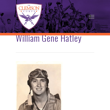
Skip
to
Menu
main
content
William Gene Hatley