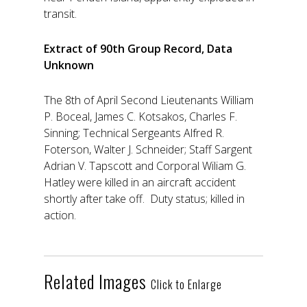
transit.
Extract of 90th Group Record, Data
Unknown
The 8th of April Second Lieutenants William
P. Boceal, James C. Kotsakos, Charles F.
Sinning; Technical Sergeants Alfred R.
Foterson, Walter J. Schneider; Staff Sargent
Adrian V. Tapscott and Corporal Wiliam G.
Hatley were killed in an aircraft accident
shortly after take off. Duty status; killed in
action.
Related Images
Click to Enlarge