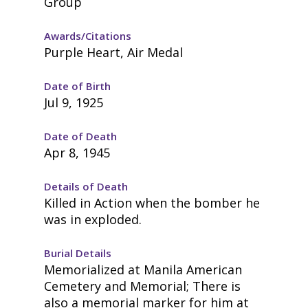
Group
Awards/Citations
Purple Heart, Air Medal
Date of Birth
Jul 9, 1925
Date of Death
Apr 8, 1945
Details of Death
Killed in Action when the bomber he
was in exploded.
Burial Details
Memorialized at Manila American
Cemetery and Memorial; There is
also a memorial marker for him at