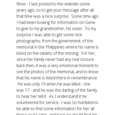
Wow - I last posted to the website some
years ago, so to get your message after all
that time was a nice surprise. Some time ago
I had been looking for information on Gene
to give to my grandmother, his sister. To my
surprise I was able to get some nice
photographs, from the government, of the
memorial in the Philippines where his name is
listed on the tablets of the missing. For her,
since her family never had any real closure
back then, it was a very emotional moment to
see the photos of the memorial, and to know
that his name is listed there in remembrance.
He was only 19 when he was killed - she
was 17 - and he was the darling of the family
to hear her tell it. As I understand it he
volunteered for service. I was so humbled to
be able to find some information for her all
these years later, and have no doubt that his