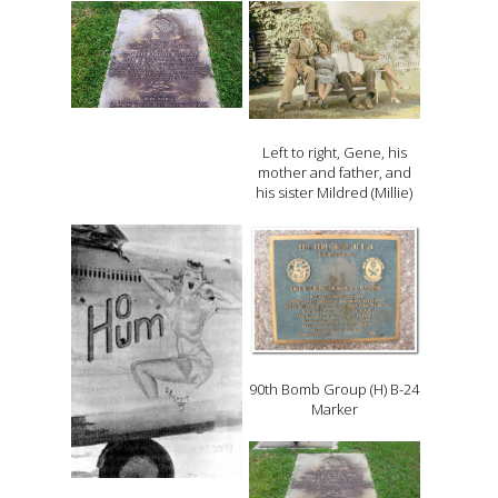
Left to right, Gene, his
mother and father, and
his sister Mildred (Millie)
90th Bomb Group (H) B-24
Marker