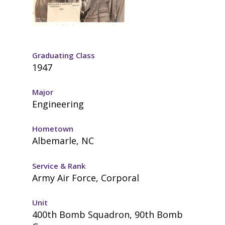
Graduating Class
1947
Major
Engineering
Hometown
Albemarle, NC
Service & Rank
Army Air Force, Corporal
Unit
400th Bomb Squadron, 90th Bomb