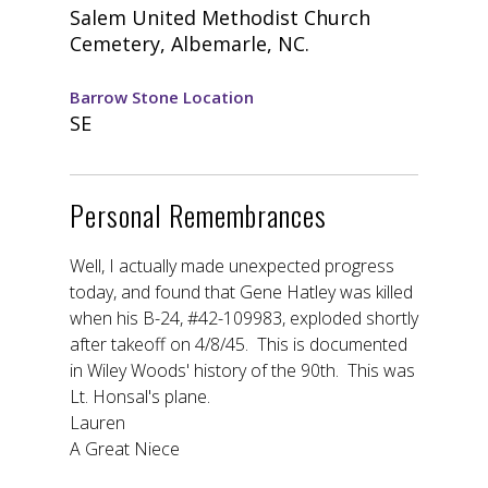
Salem United Methodist Church
Cemetery, Albemarle, NC.
Barrow Stone Location
SE
Personal Remembrances
Well, I actually made unexpected progress
today, and found that Gene Hatley was killed
when his B-24, #42-109983, exploded shortly
after takeoff on 4/8/45. This is documented
in Wiley Woods' history of the 90th. This was
Lt. Honsal's plane.
Lauren
A Great Niece