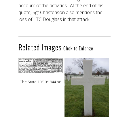
account of the activities. At the end of his
quote, Sgt Christenson also mentions the
loss of LTC Douglass in that attack.
Related Images
Click to Enlarge
The State 10/30/1944 p6