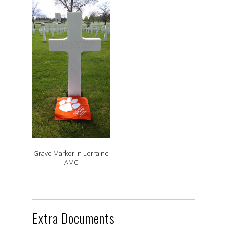
Grave Marker in Lorraine
AMC
Extra Documents