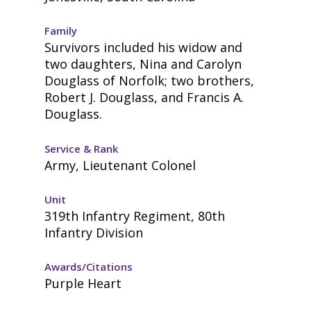
Family
Survivors included his widow and
two daughters, Nina and Carolyn
Douglass of Norfolk; two brothers,
Robert J. Douglass, and Francis A.
Douglass.
Service & Rank
Army, Lieutenant Colonel
Unit
319th Infantry Regiment, 80th
Infantry Division
Awards/Citations
Purple Heart