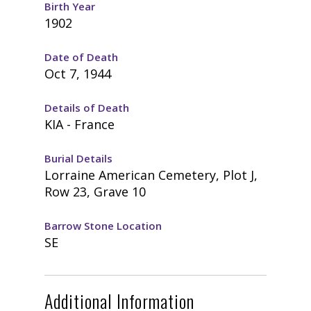
Birth Year
1902
Date of Death
Oct 7, 1944
Details of Death
KIA - France
Burial Details
Lorraine American Cemetery, Plot J,
Row 23, Grave 10
Barrow Stone Location
SE
Additional Information