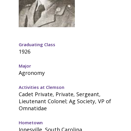
Graduating Class
1926
Major
Agronomy
Activities at Clemson
Cadet Private, Private, Sergeant,
Lieutenant Colonel; Ag Society, VP of
Omnatidae
Hometown
Jonesville, South Carolina