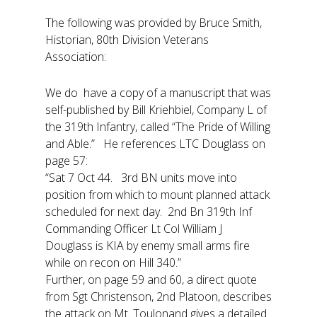
The following was provided by Bruce Smith,
Historian, 80th Division Veterans
Association:
We do have a copy of a manuscript that was
self-published by Bill Kriehbiel, Company L of
the 319th Infantry, called “The Pride of Willing
and Able.” He references LTC Douglass on
page 57:
“Sat 7 Oct 44. 3rd BN units move into
position from which to mount planned attack
scheduled for next day. 2nd Bn 319th Inf
Commanding Officer Lt Col William J
Douglass is KIA by enemy small arms fire
while on recon on Hill 340.”
Further, on page 59 and 60, a direct quote
from Sgt Christenson, 2nd Platoon, describes
the attack on Mt. Toulonand gives a detailed