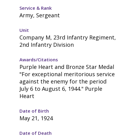
Service & Rank
Army, Sergeant
Unit
Company M, 23rd Infantry Regiment,
2nd Infantry Division
Awards/Citations
Purple Heart and Bronze Star Medal
"For exceptional meritorious service
against the enemy for the period
July 6 to August 6, 1944." Purple
Heart
Date of Birth
May 21, 1924
Date of Death