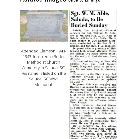
Attended Clemson 1941-
1943. Interred in Butler
Methodist Church
Cemetery in Saluda, SC.
His name is listed on the
Saluda, SC WWII
Memorial.