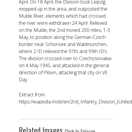
April. On 18 April, the Division took Leipzig
mopped up in the area, and outposted the
Mulde River; elements which had crossed
the river were withdrawn 24 April. Relieved
on the Mulde, the 2nd moved 200 miles, 1-3
May, to position along the German-Czech
border near Schonsee and Waldmunchen,
where 2 ID relieved the 97th and 99th ID’s.
The division crossed over to Czechoslovakia
on 4 May 1945, and attacked in the general
direction of Pilsen, attacking that city on VE
Day.
Extract from:
https://wapedia.mobi/en/2nd_Infantry_Division_(United
Related Images
Click to Enlarge