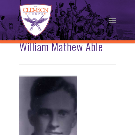
Skip
to
Menu
main
content
William Mathew Able