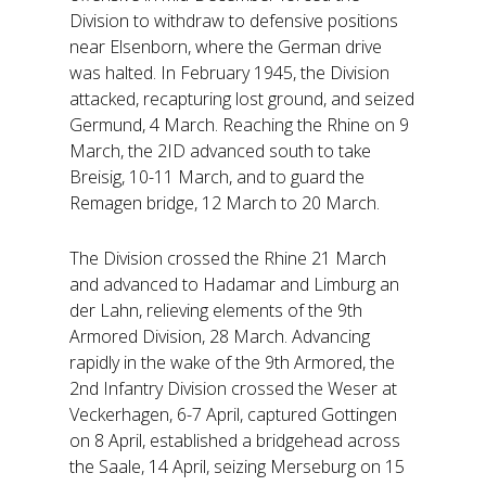
Division to withdraw to defensive positions
near Elsenborn, where the German drive
was halted. In February 1945, the Division
attacked, recapturing lost ground, and seized
Germund, 4 March. Reaching the Rhine on 9
March, the 2ID advanced south to take
Breisig, 10-11 March, and to guard the
Remagen bridge, 12 March to 20 March.
The Division crossed the Rhine 21 March
and advanced to Hadamar and Limburg an
der Lahn, relieving elements of the 9th
Armored Division, 28 March. Advancing
rapidly in the wake of the 9th Armored, the
2nd Infantry Division crossed the Weser at
Veckerhagen, 6-7 April, captured Gottingen
on 8 April, established a bridgehead across
the Saale, 14 April, seizing Merseburg on 15