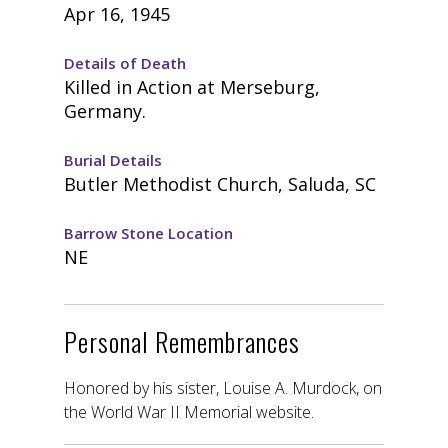
Apr 16, 1945
Details of Death
Killed in Action at Merseburg,
Germany.
Burial Details
Butler Methodist Church, Saluda, SC
Barrow Stone Location
NE
Personal Remembrances
Honored by his sister, Louise A. Murdock, on
the World War II Memorial website.