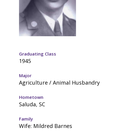
Graduating Class
1945
Major
Agriculture / Animal Husbandry
Hometown
Saluda, SC
Family
Wife: Mildred Barnes