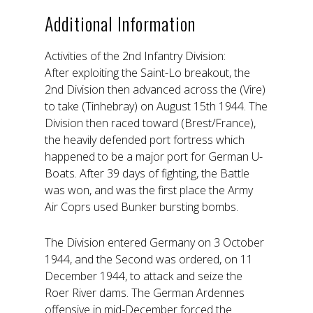
Additional Information
Activities of the 2nd Infantry Division:
After exploiting the Saint-Lo breakout, the
2nd Division then advanced across the (Vire)
to take (Tinhebray) on August 15th 1944. The
Division then raced toward (Brest/France),
the heavily defended port fortress which
happened to be a major port for German U-
Boats. After 39 days of fighting, the Battle
was won, and was the first place the Army
Air Coprs used Bunker bursting bombs.
The Division entered Germany on 3 October
1944, and the Second was ordered, on 11
December 1944, to attack and seize the
Roer River dams. The German Ardennes
offensive in mid-December forced the