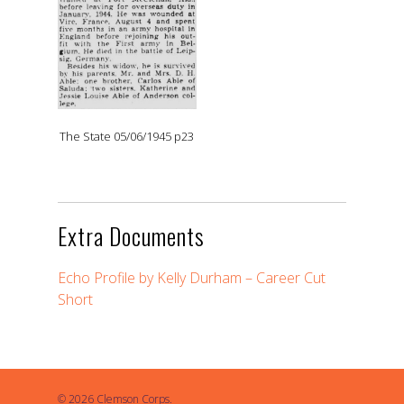
The State 05/06/1945 p23
Extra Documents
Echo Profile by Kelly Durham – Career Cut
Short
© 2026 Clemson Corps.