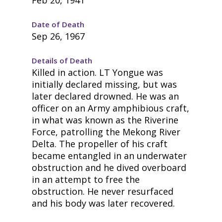
Date of Death
Sep 26, 1967
Details of Death
Killed in action. LT Yongue was
initially declared missing, but was
later declared drowned. He was an
officer on an Army amphibious craft,
in what was known as the Riverine
Force, patrolling the Mekong River
Delta. The propeller of his craft
became entangled in an underwater
obstruction and he dived overboard
in an attempt to free the
obstruction. He never resurfaced
and his body was later recovered.