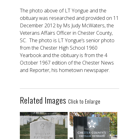
The photo above of LT Yongue and the
obituary was researched and provided on 11
December 2012 by Ms Judy McWaters, the
Veterans Affairs Officer in Chester County,
SC. The photo is LT Yongue’s senior photo
from the Chester High School 1960
Yearbook and the obituary is from the 4
October 1967 edition of the Chester News
and Reporter, his hometown newspaper.
Related Images
Click to Enlarge