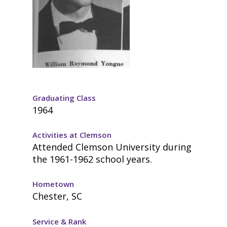
Graduating Class
1964
Activities at Clemson
Attended Clemson University during
the 1961-1962 school years.
Hometown
Chester, SC
Service & Rank