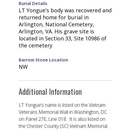
Burial Details
LT Yongue's body was recovered and
returned home for burial in
Arlington, National Cemetery,
Arlington, VA. His grave site is
located in Section 33, Site 10986 of
the cemetery
Barrow Stone Location
NW
Additional Information
LT Yongue’s name is listed on the Vietnam
Veterans Memorial Wall in Washington, DC
on Panel 27E, Line 018. It is also listed on
the Chester County (SC) Vietnam Memorial.