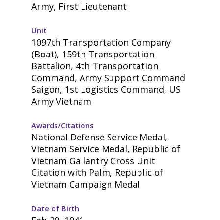
Army, First Lieutenant
Unit
1097th Transportation Company
(Boat), 159th Transportation
Battalion, 4th Transportation
Command, Army Support Command
Saigon, 1st Logistics Command, US
Army Vietnam
Awards/Citations
National Defense Service Medal,
Vietnam Service Medal, Republic of
Vietnam Gallantry Cross Unit
Citation with Palm, Republic of
Vietnam Campaign Medal
Date of Birth
Feb 20, 1941