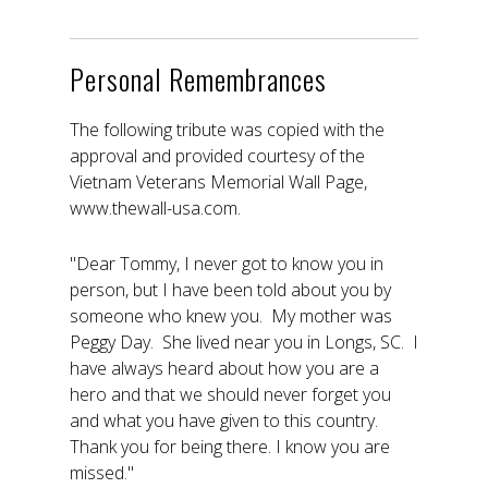
Personal Remembrances
The following tribute was copied with the
approval and provided courtesy of the
Vietnam Veterans Memorial Wall Page,
www.thewall-usa.com.
"Dear Tommy, I never got to know you in
person, but I have been told about you by
someone who knew you. My mother was
Peggy Day. She lived near you in Longs, SC. I
have always heard about how you are a
hero and that we should never forget you
and what you have given to this country.
Thank you for being there. I know you are
missed."