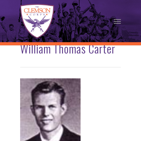
Skip
to
Menu
main
content
William Thomas Carter