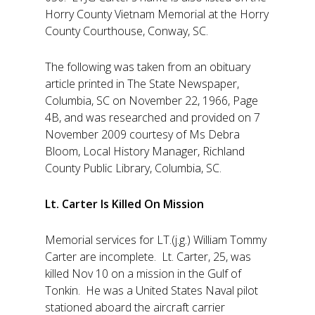
Horry County Vietnam Memorial at the Horry
County Courthouse, Conway, SC.
The following was taken from an obituary
article printed in The State Newspaper,
Columbia, SC on November 22, 1966, Page
4B, and was researched and provided on 7
November 2009 courtesy of Ms Debra
Bloom, Local History Manager, Richland
County Public Library, Columbia, SC.
Lt. Carter Is Killed On Mission
Memorial services for LT.(j.g.) William Tommy
Carter are incomplete. Lt. Carter, 25, was
killed Nov 10 on a mission in the Gulf of
Tonkin. He was a United States Naval pilot
stationed aboard the aircraft carrier