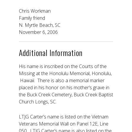
Chris Workman
Family friend
N. Myrtle Beach, SC
November 6, 2006
Additional Information
His name is inscribed on the Courts of the
Missing at the Honolulu Memorial, Honolulu,
Hawaii. There is also a memorial marker
placed in his honor on his mother’s grave in
the Buck Creek Cemetery, Buck Creek Baptist
Church Longs, SC.
LTJG Carter’s name is listed on the Vietnam
Veterans Memorial Wall on Panel 12E, Line
050. LTJG Carter’s name is also listed on the