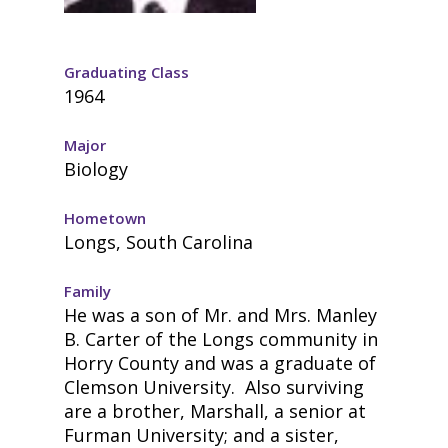
Graduating Class
1964
Major
Biology
Hometown
Longs, South Carolina
Family
He was a son of Mr. and Mrs. Manley
B. Carter of the Longs community in
Horry County and was a graduate of
Clemson University. Also surviving
are a brother, Marshall, a senior at
Furman University; and a sister,