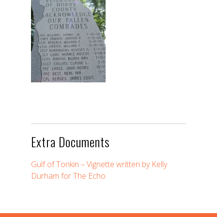
Extra Documents
Gulf of Tonkin – Vignette written by Kelly
Durham for The Echo