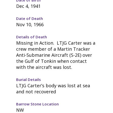
Dec 4, 1941
Date of Death
Nov 10, 1966
Details of Death
Missing in Action. LTJG Carter was a
crew member of a Martin Tracker
Anti-Submarine Aircraft (S-2E) over
the Gulf of Tonkin when contact
with the aircraft was lost.
Burial Details
LTJG Carter’s body was lost at sea
and not recovered
Barrow Stone Location
NW