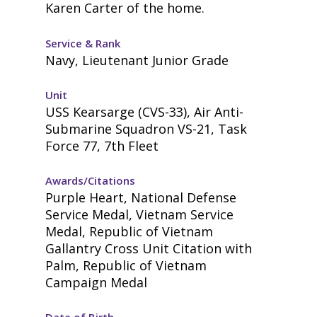
Karen Carter of the home.
Service & Rank
Navy, Lieutenant Junior Grade
Unit
USS Kearsarge (CVS-33), Air Anti-
Submarine Squadron VS-21, Task
Force 77, 7th Fleet
Awards/Citations
Purple Heart, National Defense
Service Medal, Vietnam Service
Medal, Republic of Vietnam
Gallantry Cross Unit Citation with
Palm, Republic of Vietnam
Campaign Medal
Date of Birth