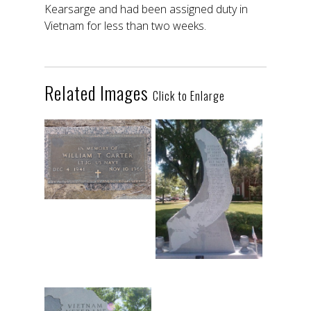
Kearsarge and had been assigned duty in
Vietnam for less than two weeks.
Related Images
Click to Enlarge