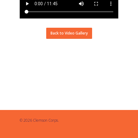
Back to Video Gallery
© 2026 Clemson Corps.