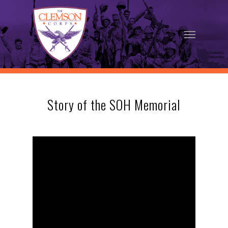
Skip
to
Menu
main
content
Story of the SOH Memorial