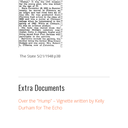
The State 5/21/1948 p3B
Extra Documents
Over the “Hump” – Vignette written by Kelly
Durham for The Echo