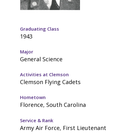
Graduating Class
1943
Major
General Science
Activities at Clemson
Clemson Flying Cadets
Hometown
Florence, South Carolina
Service & Rank
Army Air Force, First Lieutenant