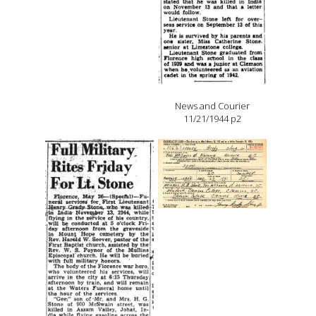
News and Courier
11/21/1944 p2