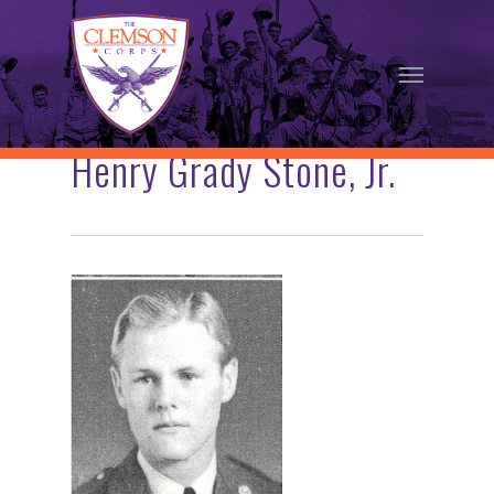
Skip
to
Menu
main
content
Henry Grady Stone, Jr.