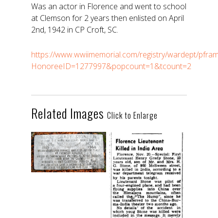
Was an actor in Florence and went to school
at Clemson for 2 years then enlisted on April
2nd, 1942 in CP Croft, SC.
https://www.wwiimemorial.com/registry/wardept/pfra
HonoreeID=1277997&popcount=1&tcount=2
Related Images
Click to Enlarge