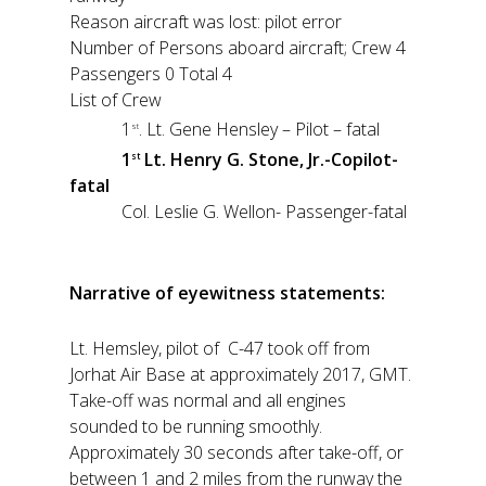
Reason aircraft was lost: pilot error
Number of Persons aboard aircraft; Crew 4
Passengers 0 Total 4
List of Crew
1
. Lt. Gene Hensley – Pilot – fatal
st
1
Lt. Henry G. Stone, Jr.-Copilot-
st
fatal
Col. Leslie G. Wellon- Passenger-fatal
Narrative of eyewitness statements:
Lt. Hemsley, pilot of C-47 took off from
Jorhat Air Base at approximately 2017, GMT.
Take-off was normal and all engines
sounded to be running smoothly.
Approximately 30 seconds after take-off, or
between 1 and 2 miles from the runway the