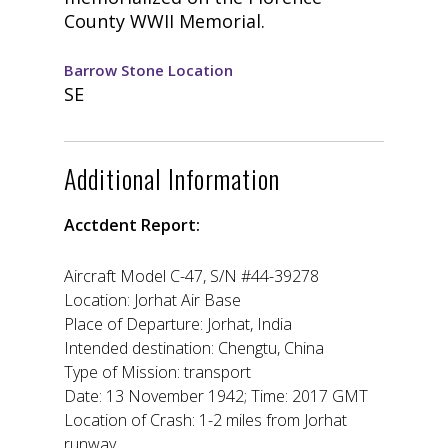
County WWII Memorial.
Barrow Stone Location
SE
Additional Information
Acctdent Report:
Aircraft Model C-47, S/N #44-39278
Location: Jorhat Air Base
Place of Departure: Jorhat, India
Intended destination: Chengtu, China
Type of Mission: transport
Date: 13 November 1942; Time: 2017 GMT
Location of Crash: 1-2 miles from Jorhat
runway