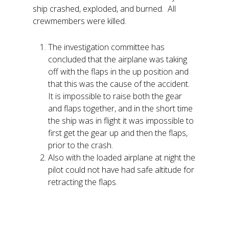
ship crashed, exploded, and burned. All
crewmembers were killed.
The investigation committee has
concluded that the airplane was taking
off with the flaps in the up position and
that this was the cause of the accident.
It is impossible to raise both the gear
and flaps together, and in the short time
the ship was in flight it was impossible to
first get the gear up and then the flaps,
prior to the crash.
Also with the loaded airplane at night the
pilot could not have had safe altitude for
retracting the flaps.