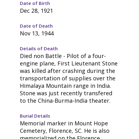
Date of Birth
Dec 28, 1921
Date of Death
Nov 13, 1944
Details of Death
Died non Battle - Pilot of a four-
engine plane, First Lieutenant Stone
was killed after crashing during the
transportation of supplies over the
Himalaya Mountain range in India.
Stone was just recently transfered
to the China-Burma-India theater.
Burial Details
Memorial marker in Mount Hope
Cemetery, Florence, SC. He is also
memorialized on the Florence