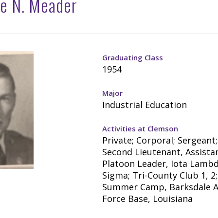
e N. Meader
Graduating Class
1954
Major
Industrial Education
Activities at Clemson
Private; Corporal; Sergeant;
Second Lieutenant, Assista
Platoon Leader, Iota Lamb
Sigma; Tri-County Club 1, 2
Summer Camp, Barksdale A
Force Base, Louisiana