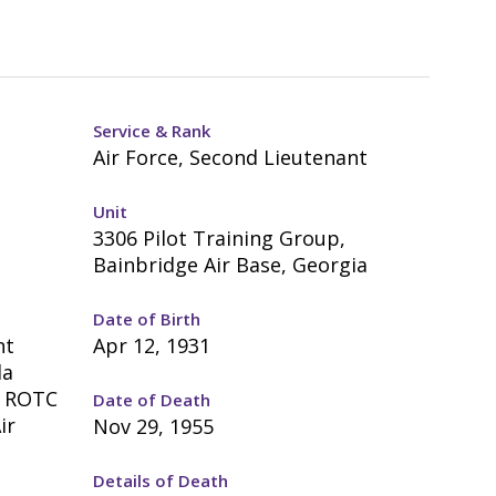
Service & Rank
Air Force, Second Lieutenant
Unit
3306 Pilot Training Group,
Bainbridge Air Base, Georgia
Date of Birth
nt
Apr 12, 1931
da
; ROTC
Date of Death
ir
Nov 29, 1955
Details of Death