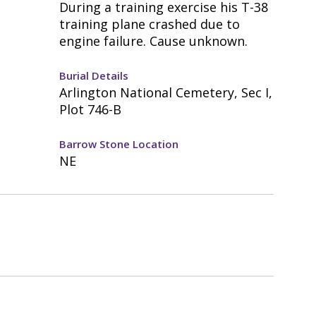
During a training exercise his T-38
training plane crashed due to
engine failure. Cause unknown.
Burial Details
Arlington National Cemetery, Sec I,
Plot 746-B
Barrow Stone Location
NE