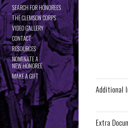
SEARCH FOR HONOREES
THE CLEMSON CORPS
VIDEO GALLERY
CONTACT
RESOURCES
NOMINATE A
NEW HONOREE
MAKE A GIFT
Additional 
Extra Docu