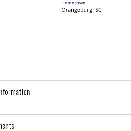
Hometown
Orangeburg, SC
Information
ments