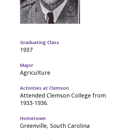
Graduating Class
1937
Major
Agriculture
Activities at Clemson
Attended Clemson College from
1933-1936.
Hometown
Greenville, South Carolina