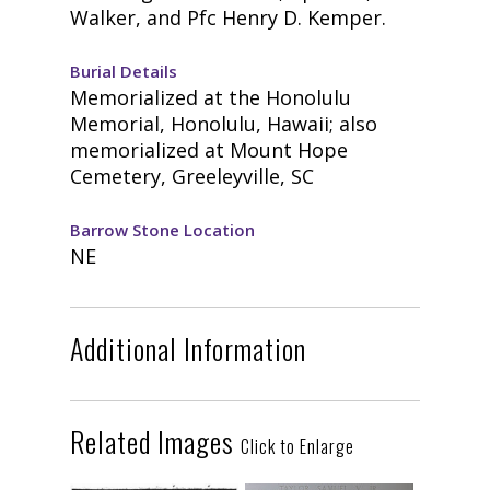
Walker, and Pfc Henry D. Kemper.
Burial Details
Memorialized at the Honolulu
Memorial, Honolulu, Hawaii; also
memorialized at Mount Hope
Cemetery, Greeleyville, SC
Barrow Stone Location
NE
Additional Information
Related Images
Click to Enlarge