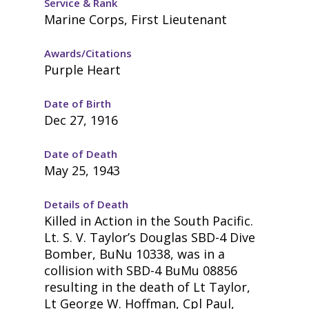
Service & Rank
Marine Corps, First Lieutenant
Awards/Citations
Purple Heart
Date of Birth
Dec 27, 1916
Date of Death
May 25, 1943
Details of Death
Killed in Action in the South Pacific.
Lt. S. V. Taylor’s Douglas SBD-4 Dive
Bomber, BuNu 10338, was in a
collision with SBD-4 BuMu 08856
resulting in the death of Lt Taylor,
Lt George W. Hoffman, Cpl Paul,