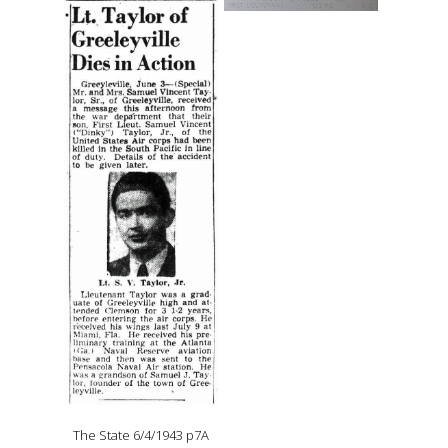
The State 6/4/1943 p7A